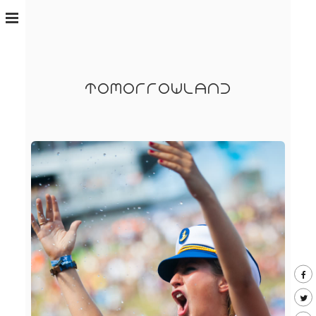
TOMORROWLAND